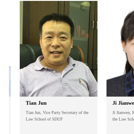
Tian Jun
Ji Jianwen
Tian Jun, Vice Party Secretary of the
Ji Jianwen, Pro
Law School of SDUF
the Law School