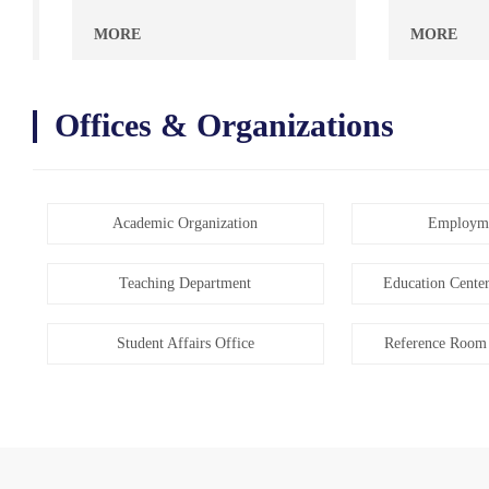
MORE
MORE
Offices & Organizations
Academic Organization
Employme
Teaching Department
Education Center
Student Affairs Office
Reference Room 