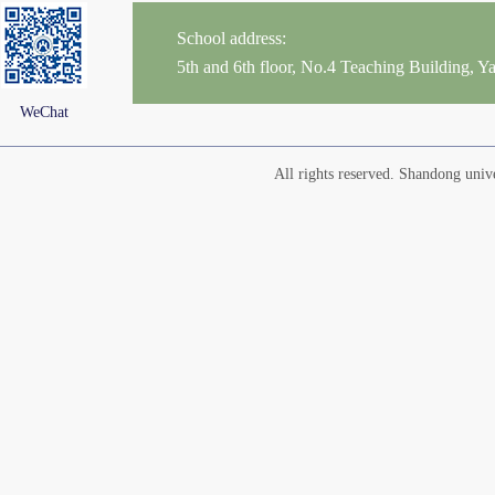
School address:
5th and 6th floor, No.4 Teaching Building,
WeChat
All rights reserved. Shandong un