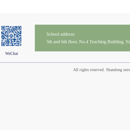
School address:
5th and 6th floor, No.4 Teaching Building,
WeChat
All rights reserved. Shandong un