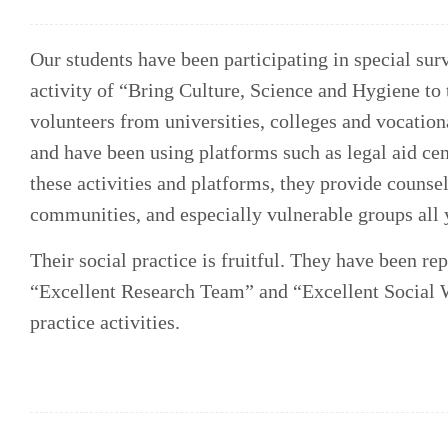
Our students have been participating in special surv
activity of “Bring Culture, Science and Hygiene to
volunteers from universities, colleges and vocatio
and have been using platforms such as legal aid cen
these activities and platforms, they provide counsel
communities, and especially vulnerable groups all 
Their social practice is fruitful. They have been r
“Excellent Research Team” and “Excellent Social W
practice activities.