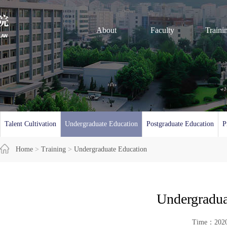
About
Faculty
Traini
Talent Cultivation
Undergraduate Education
Postgraduate Education
P
Home
>
Training
>
Undergraduate Education
Undergradua
Time：20