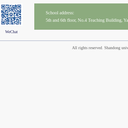
School address:
5th and 6th floor, No.4 Teaching Building,
WeChat
All rights reserved. Shandong un