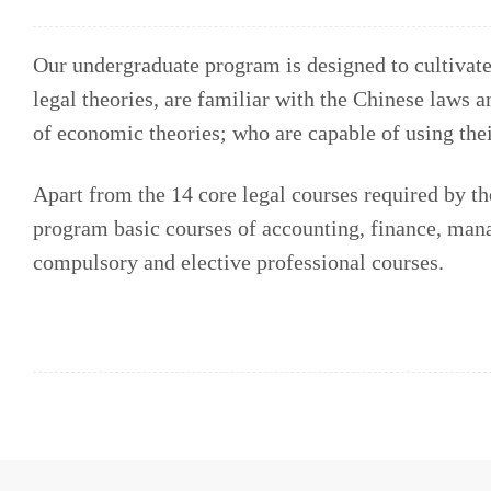
Our undergraduate program is designed to cultivat
legal theories, are familiar with the Chinese laws 
of economic theories; who are capable of using thei
Apart from the 14 core legal courses required by th
program basic courses of accounting, finance, man
compulsory and elective professional courses.