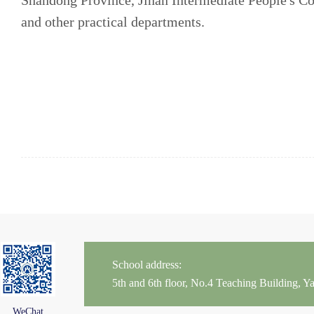
Shandong Province, Jinan Intermediate People's Co
and other practical departments.
School address:
5th and 6th floor, No.4 Teaching Building,
WeChat