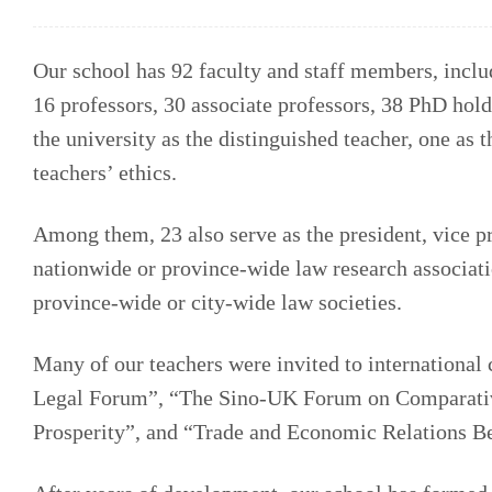
Our school has 92 faculty and staff members, inclu
16 professors, 30 associate professors, 38 PhD hol
the university as the distinguished teacher, one as 
teachers’ ethics.
Among them, 23 also serve as the president, vice pr
nationwide or province-wide law research associat
province-wide or city-wide law societies.
Many of our teachers were invited to internationa
Legal Forum”, “The Sino-UK Forum on Comparati
Prosperity”, and “Trade and Economic Relations B