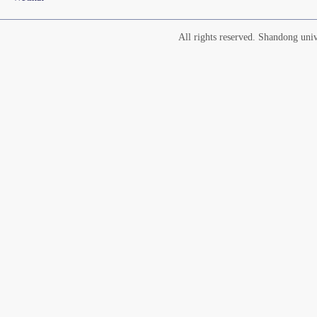
All rights reserved. Shandong un