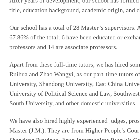
After years of development, our school has formed a
title, education background, academic origin, and d
Our school has a total of 28 Master’s supervisors.
67.86% of the total; 6 have been educated or excha
professors and 14 are associate professors.
Apart from these full-time tutors, we has hired som
Ruihua and Zhao Wangyi, as our part-time tutors o
University, Shandong University, East China Univer
University of Political Science and Law, Southwest
South University, and other domestic universities.
We have also hired highly experienced judges, prose
Master (J.M.). They are from Higher People's Cour