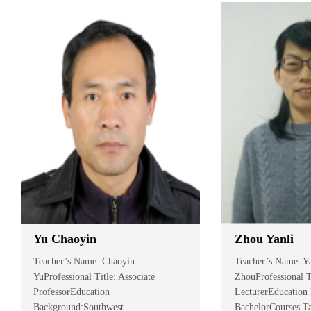
Yu Chaoyin
Zhou Yanli
Teacher’s Name: Chaoyin
Teacher’s Name: Yan
YuProfessional Title: Associate
ZhouProfessional Titl
ProfessorEducation
LecturerEducation Ba
Background:Southwest ...
BachelorCourses Taug.