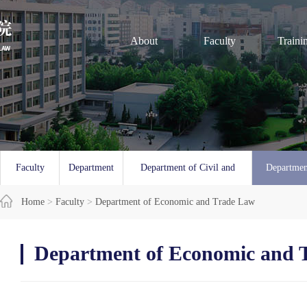
About
Faculty
Traini
Faculty
Department
Department of Civil and
Departmen
Overview
Home
>
Faculty
of Law
>
Department of Economic and Trade Law
Commercial Law
and 
Department of Economic and 