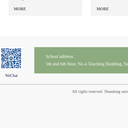
MORE
MORE
School address:
5th and 6th floor, No.4 Teaching Building,
WeChat
All rights reserved. Shandong un
Yu Chaoyin
Zhou Yanli
Teacher’s Name: Chaoyin
Teacher’s Name: Yan