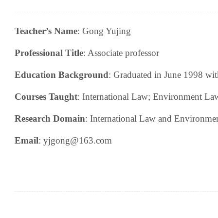
Teacher’s Name
:
Gong Yujing
Professional Title
:
Associate professor
Education Background
:
Graduated in June 1998 with
Courses Taught
:
I
nternational Law
; Environment La
Research
Domain
:
International Law and Environme
Email
: yjgong@163.com