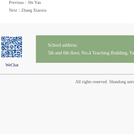
Previous：Shi Yan
Next：Zhang Xiaoxia
School address:
5th and 6th floor, No.4 Teaching Building,
WeChat
All rights reserved. Shandong un