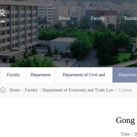
About
Faculty
Traini
Faculty
Department
Department of Civil and
Departmen
Overview
Home
>
Faculty
of Law
>
Department of Economic and Trade Law
Commercial Law
> Content
and 
Gong 
Time：20