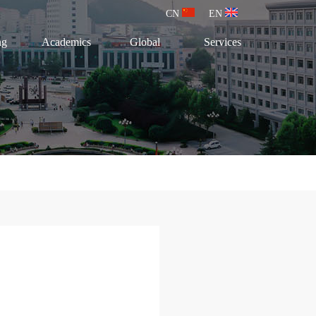
CN
EN
ng
Academics
Global
Services