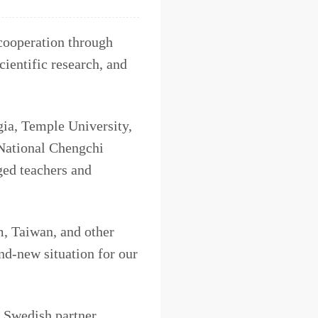
cooperation through
cientific research, and
gia, Temple University,
 National Chengchi
ged teachers and
m, Taiwan, and other
nd-new situation for our
 Swedish partner,