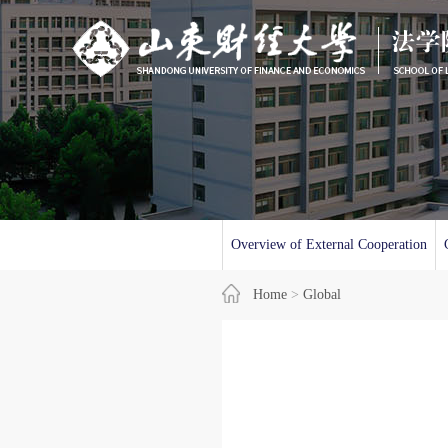
Overview of External Cooperation
Home
>
Global