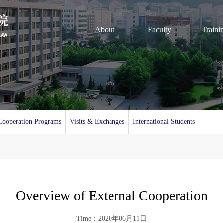
About
Faculty
Traini
Cooperation Programs
Visits & Exchanges
International Students
Overview of External Cooperation
Time：2020年06月11日