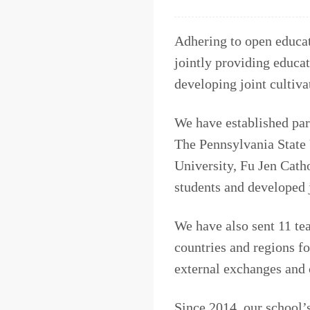
Adhering to open educat
jointly providing educat
developing joint cultiv
We have established par
The Pennsylvania State 
University, Fu Jen Cath
students and developed 
We have also sent 11 tea
countries and regions fo
external exchanges and 
Since 2014, our school’