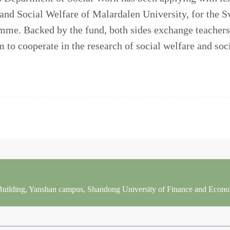
 and Social Welfare of Malardalen University, for the
me. Backed by the fund, both sides exchange teachers
 to cooperate in the research of social welfare and soci
 Building, Yanshan campus, Shandong University of Finance and Econ