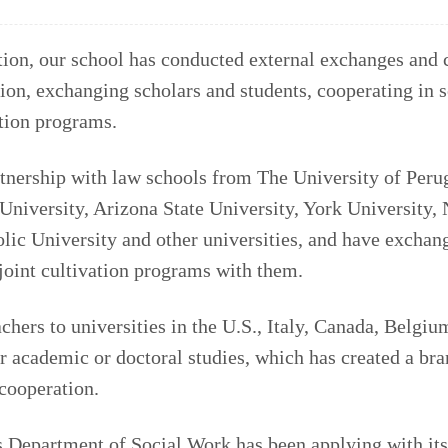
ion, our school has conducted external exchanges and 
ion, exchanging scholars and students, cooperating in s
ation programs.
tnership with law schools from The University of Peru
University, Arizona State University, York University,
olic University and other universities, and have exchan
joint cultivation programs with them.
chers to universities in the U.S., Italy, Canada, Belgiu
r academic or doctoral studies, which has created a bra
cooperation.
s Department of Social Work has been applying with its