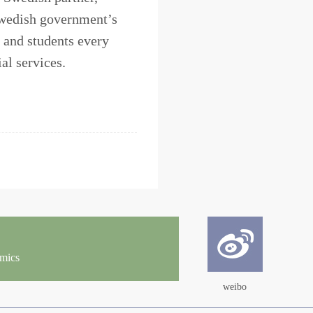
 Swedish government’s
 and students every
al services.
omics
weibo