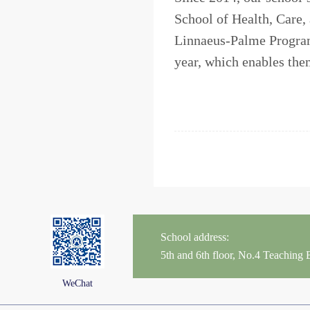
School of Health, Care,
Linnaeus-Palme Program
year, which enables them
School address:
5th and 6th floor, No.4 Teaching
WeChat