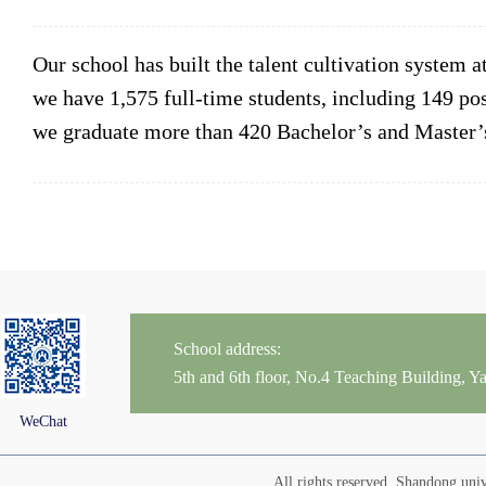
Our school has built the talent cultivation system a
we have 1,575 full-time students, including 149 po
we graduate more than 420 Bachelor’s and Master’s
School address:
5th and 6th floor, No.4 Teaching Building,
WeChat
All rights reserved. Shandong un