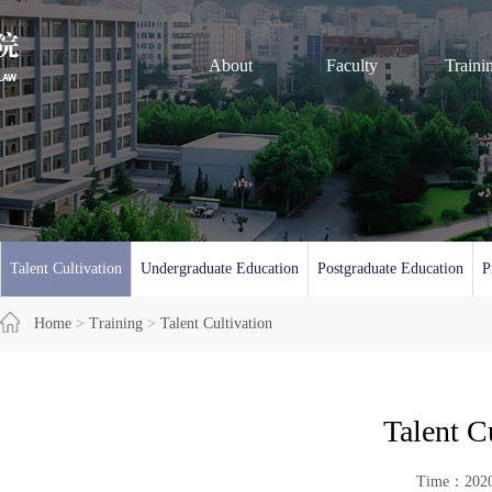
About
Faculty
Traini
Talent Cultivation
Undergraduate Education
Postgraduate Education
P
Home
>
Training
>
Talent Cultivation
Talent C
Time：20