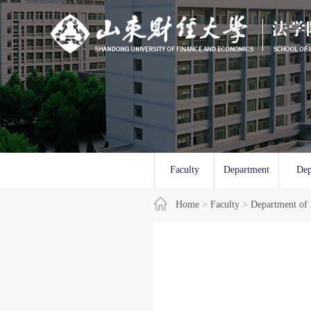
Faculty
Department
Dep
Overview
Home
>
Faculty
of Law
>
Department of