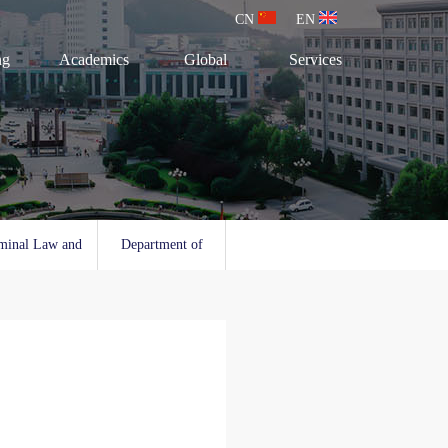
CN
EN
ng
Academics
Global
Services
minal Law and
Department of
l Law
Social Work