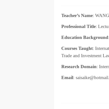
Teacher’s Name
: WANG 
Professional Title
: Lectu
Education Background
Courses Taught
: Intern
Trade and Investment La
Research Domain
: Inte
Email
: saisaike@hotmai