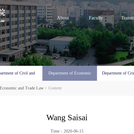
About
Faculty
Traini
artment of Civil and
Department of Economic
Department of Cri
 Economic and Trade Law
Commercial Law
> Content
and Trade Law
Procedura
Wang Saisai
Time：2020-06-15