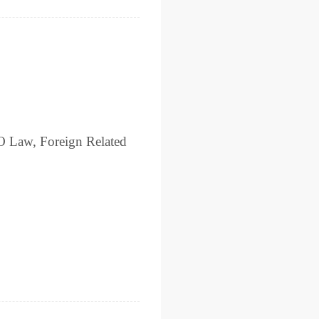
O Law, Foreign Related