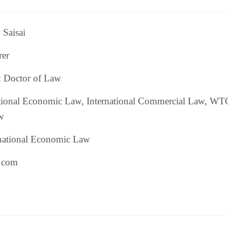
Saisai
rer
: Doctor of Law
ational Economic Law, International Commercial Law, WT
w
rnational Economic Law
l.com