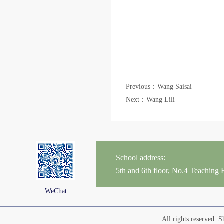
Previous：Wang Saisai
Next：Wang Lili
School address:
5th and 6th floor, No.4 Teaching
WeChat
All rights reserved.