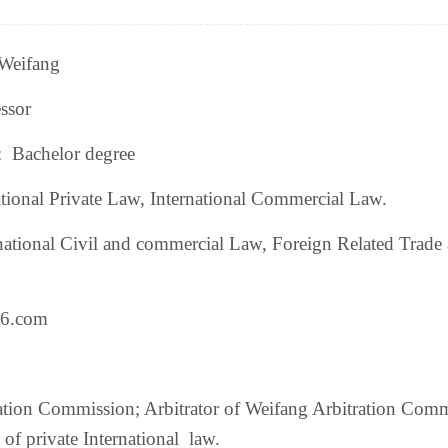
eifang
ssor
:
Bachelor degree
tional Private Law, International Commercial Law.
national Civil and commercial Law,
Foreign Related Trade
6.com
tration Commission; Arbitrator of Weifang Arbitration Com
e of private International law.