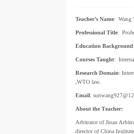
Teacher’s Name
:
Wang W
Professional Title
:
Profe
Education Background
Courses Taught
:
Interna
Research
Domain
:
Inter
,WTO law.
Email
:
sunwang927@12
About the
T
eacher:
Arbitrator of Jinan Arbi
director of China Institut