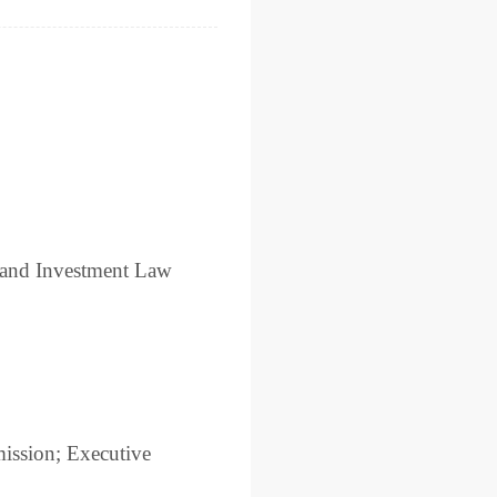
 and Investment Law
mission; Executive