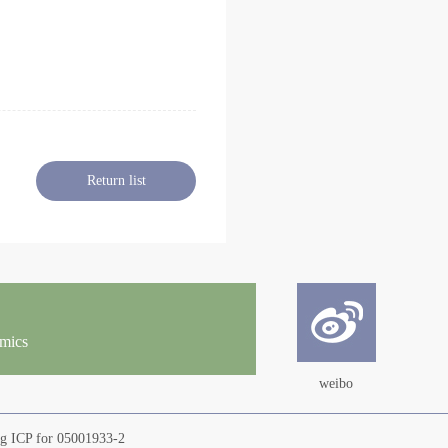
Return list
omics
weibo
ng ICP for 05001933-2