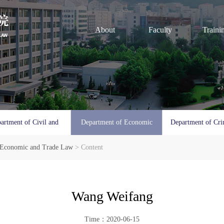
About
Faculty
Traini
artment of Civil and
Department of Economic
Department of Cri
 Economic and Trade Law
Commercial Law
> Content
and Trade Law
Procedura
Wang Weifang
Time：2020-06-15