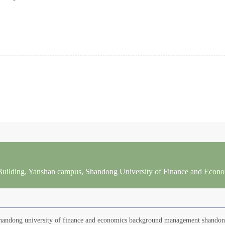
 Building, Yanshan campus, Shandong University of Finance and Econ
 Shandong university of finance and economics background management shando