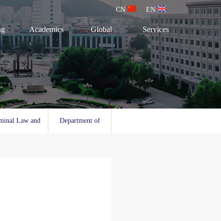
CN
EN
ng
Academics
Global
Services
minal Law and
Department of
l Law
Social Work