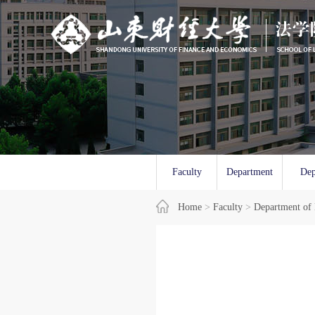
Faculty
Department
Dep
Overview
Home
>
Faculty
of Law
>
Department of