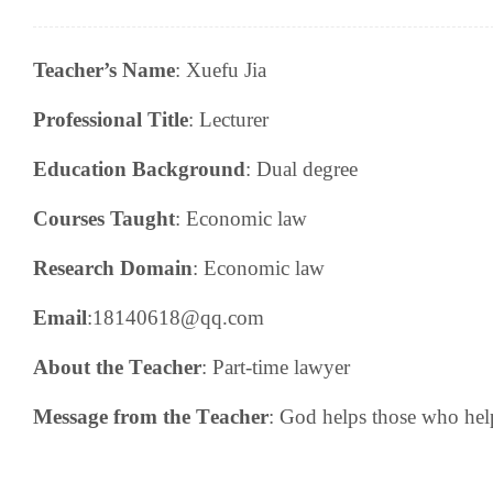
Teacher’s Name
:
Xuefu Jia
Professional Title
:
Lecturer
Education Background
:
Dual degree
Courses Taught
:
E
conomic law
Research
Domain
:
Economic law
Email
:18140618@qq.com
About the
T
eacher
:
P
art-time lawyer
Message from the
T
eacher
: God helps those who hel