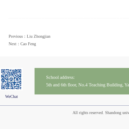
Previous：Liu Zhongjian
Next：Cao Feng
School address:
5th and 6th floor, No.4 Teaching Building,
WeChat
All rights reserved. Shandong un