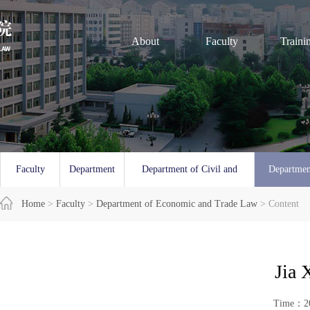
About
Faculty
Traini
Faculty
Department
Department of Civil and
Departmen
Overview
Home
>
Faculty
of Law
>
Department of Economic and Trade Law
Commercial Law
> Content
and 
Jia 
Time：20