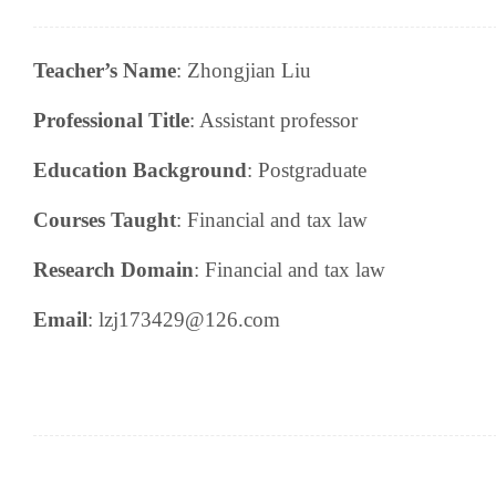
Teacher’s Name
:
Zhongjian Liu
Professional Title
:
A
ssistant professor
Education Background
:
P
ostgraduate
Courses Taught
:
Financial and tax law
Research
Domain
:
Financial and tax law
Email
: lzj173429@126.com