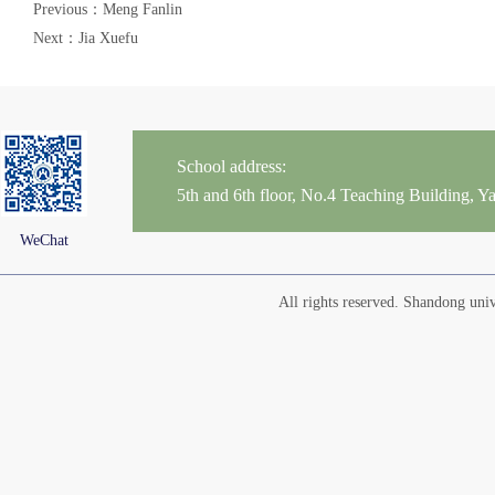
Previous：Meng Fanlin
Next：Jia Xuefu
School address:
5th and 6th floor, No.4 Teaching Building,
WeChat
All rights reserved. Shandong un