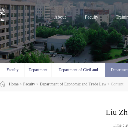
About
Faculty
Traini
Faculty
Department
Department of Civil and
Departmen
Overview
Home
>
Faculty
of Law
>
Department of Economic and Trade Law
Commercial Law
> Content
and 
Liu Zh
Time：20