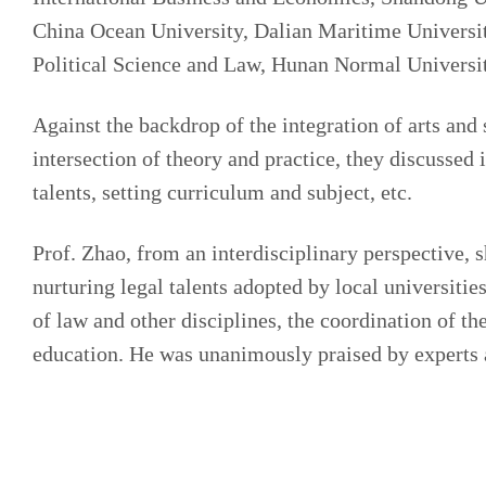
China Ocean University, Dalian Maritime Universit
Political Science and Law, Hunan Normal Universit
Against the backdrop of the integration of arts and s
intersection of theory and practice, they discussed 
talents, setting curriculum and subject, etc.
Prof. Zhao, from an interdisciplinary perspective, 
nurturing legal talents adopted by local universitie
of law and other disciplines, the coordination of th
education. He was unanimously praised by experts a