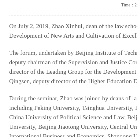
Time：20
On July 2, 2019, Zhao Xinhui, dean of the law sch
Development of New Arts and Cultivation of Excell
The forum, undertaken by Beijing Institute of Tec
deputy chairman of the Supervision and Justice Co
director of the Leading Group for the Development
Qingsen, deputy director of the Higher Education D
During the seminar, Zhao was joined by deans of la
including Peking University, Tsinghua University,
China University of Political Science and Law, Be
University, Beijing Jiaotong University, Central U
International Business and Economics, Shandong U