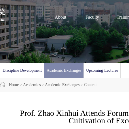
About
Faculty
Traini
Discipline Development
Academic Exchanges
Upcoming Lectures
Home
>
Academics
>
Academic Exchanges
> Content
Prof. Zhao Xinhui Attends Forum
Cultivation of Exc