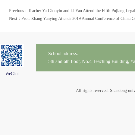
Previous：Teacher Yu Chaoyin and Li Yan Attend the Fifth Pujiang Lega
Next：Prof. Zhang Yanying Attends 2019 Annual Conference of China C
School address:
5th and 6th floor, No.4 Teaching Building,
WeChat
All rights reserved. Shandong un