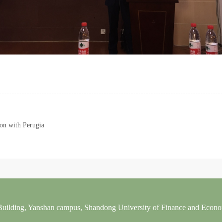
n with Perugia
 Building, Yanshan campus, Shandong University of Finance and Econ