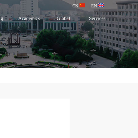
CN
EN
ng
Academics
Global
Services