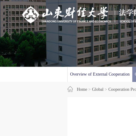
Overview of External Cooperation
Home
>
Global
>
Cooperation Pr