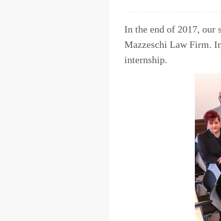
In the end of 2017, our 
Mazzeschi Law Firm. In 2
internship.