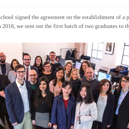
school signed the agreement on the establishment of a p
018, we sent out the first batch of two graduates to th