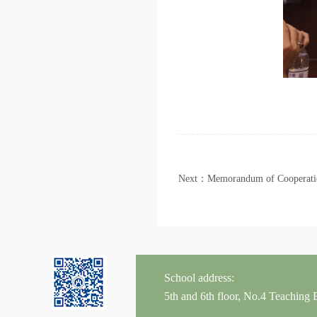
Next：Memorandum of Cooperatio
School address:
5th and 6th floor, No.4 Teaching