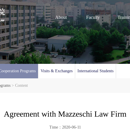
About
Faculty
Traini
Cooperation Programs
Visits & Exchanges
International Students
ograms
> Content
Agreement with Mazzeschi Law Firm
Time：2020-06-11