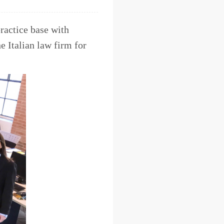
ractice base with
e Italian law firm for