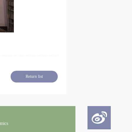
Return list
omics