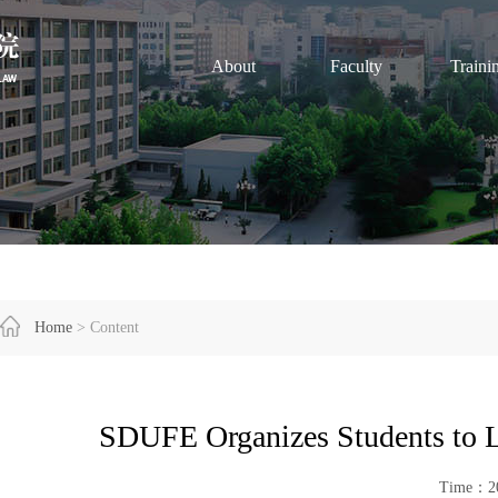
About
Faculty
Traini
Home
> Content
SDUFE Organizes Students to L
Time：20