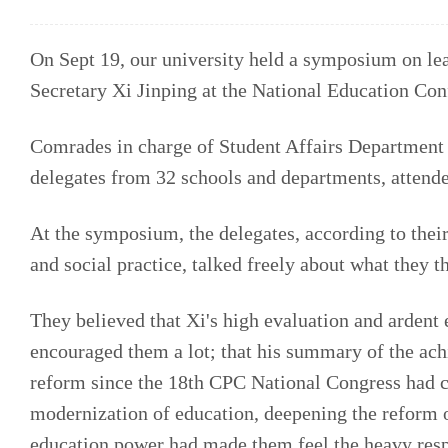
On Sept 19, our university held a symposium on le
Secretary Xi Jinping at the National Education Con
Comrades in charge of Student Affairs Department 
delegates from 32 schools and departments, attende
At the symposium, the delegates, according to the
and social practice, talked freely about what they 
They believed that Xi's high evaluation and ardent 
encouraged them a lot; that his summary of the ac
reform since the 18th CPC National Congress had che
modernization of education, deepening the reform o
education power had made them feel the heavy resp