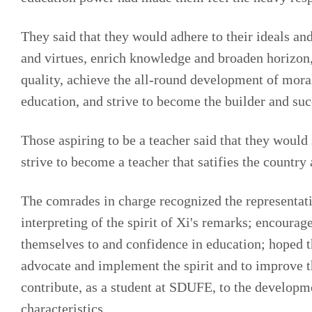
They said that they would adhere to their ideals and
and virtues, enrich knowledge and broaden horizon, 
quality, achieve the all-round development of moral,
education, and strive to become the builder and suc
Those aspiring to be a teacher said that they would
strive to become a teacher that satifies the country 
The comrades in charge recognized the representati
interpreting of the spirit of Xi's remarks; encourage
themselves to and confidence in education; hoped th
advocate and implement the spirit and to improve the
contribute, as a student at SDUFE, to the developm
characteristics.