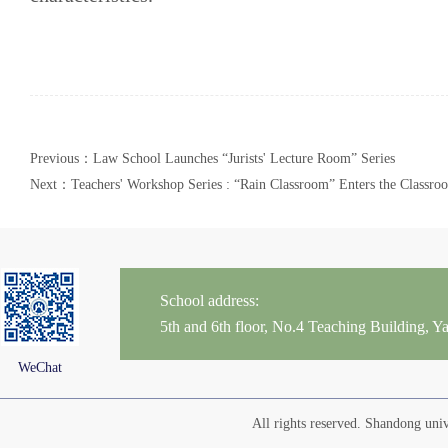
Previous：Law School Launches “Jurists' Lecture Room” Series
Next：Teachers' Workshop Series : “Rain Classroom” Enters the Classro
School address:
5th and 6th floor, No.4 Teaching Building,
WeChat
All rights reserved. Shandong un