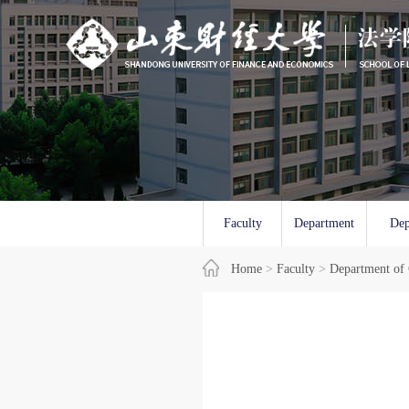
Faculty
Department
Dep
Overview
Home
>
Faculty
of Law
>
Department of