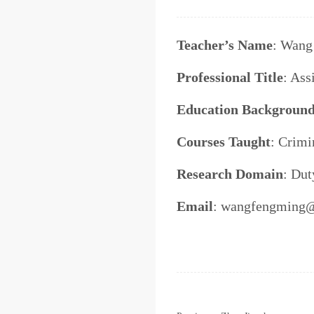
Teacher’s Name
: Wang
Professional Title
: Ass
Education Backgroun
Courses Taught
: Crimi
Research Domain
: Dut
Email
: wangfengming