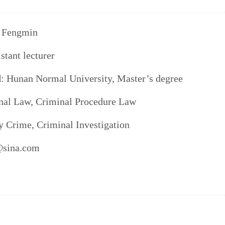
 Fengmin
istant lecturer
d
: Hunan Normal University, Master’s degree
nal Law, Criminal Procedure Law
y Crime, Criminal Investigation
@sina.com