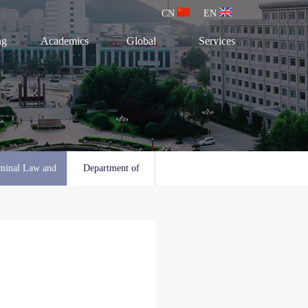
CN
EN
ng
Academics
Global
Services
minal Law and
Department of
l Law
Social Work