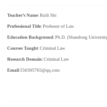
Teacher’s Name
:
Ruili Shi
Professional Title
:
Professor of Law
Education Background
:
Ph.D. (Shandong Universit
Courses Taught
:
Criminal Law
Research
Domain
:
Criminal Law
Email
:550305765@qq.
c
om