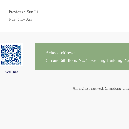
Previous：Sun Li
Next：Lv Xin
School address:
5th and 6th floor, No.4 Teaching Building,
WeChat
All rights reserved. Shandong un