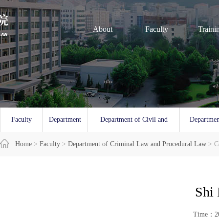
About
Faculty
Traini
Faculty
Department
Department of Civil and
Departmen
Overview
Home
>
Faculty
of Law
>
Department of Criminal Law and Procedural Law
Commercial Law
and 
> C
Shi 
Time：20