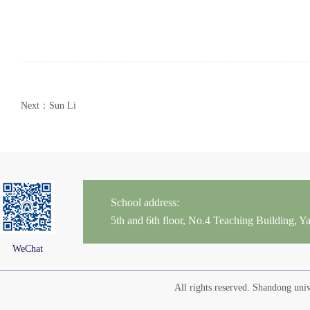
Next：Sun Li
School address:
5th and 6th floor, No.4 Teaching Building,
WeChat
All rights reserved. Shandong un