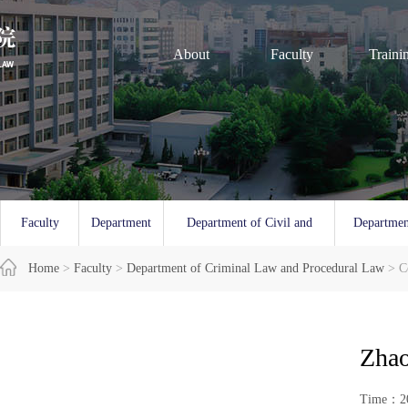
About
Faculty
Traini
Faculty
Department
Department of Civil and
Departmen
Overview
Home
>
Faculty
of Law
>
Department of Criminal Law and Procedural Law
Commercial Law
and 
> C
Zhao
Time：20