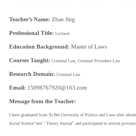
Teacher’s Name:
Zhao Jing
Professional Title:
Lecturer
Education Background:
Master of Laws
Courses Taught:
Criminal Law
,
Criminal
Procedure
Law
Research
Domain
:
Criminal Law
Email:
15098767920@163.com
Message from the
T
eacher:
I have
graduated from Xi Bei University of Politics and Laws after obtai
Social Science”and “ Theory Journal” and participated in several provincia