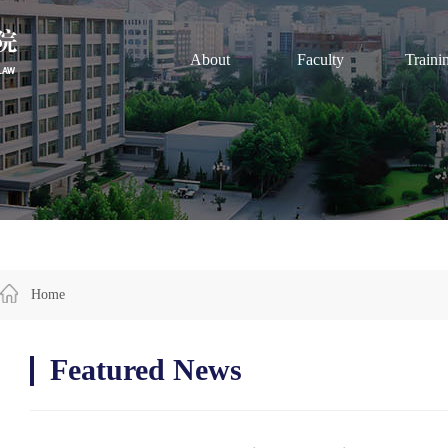
About
Faculty
Traini
Home
Featured News