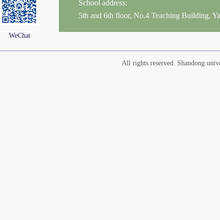
School address:
5th and 6th floor, No.4 Teaching Building,
WeChat
All rights reserved. Shandong un