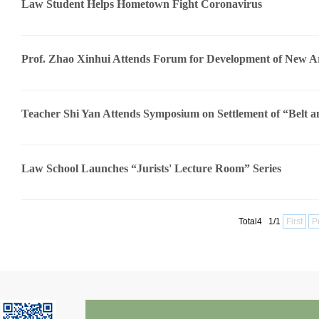
Law Student Helps Hometown Fight Coronavirus
Prof. Zhao Xinhui Attends Forum for Development of New Arts
Teacher Shi Yan Attends Symposium on Settlement of “Belt an
Law School Launches “Jurists' Lecture Room” Series
Total4 1/1
First
P