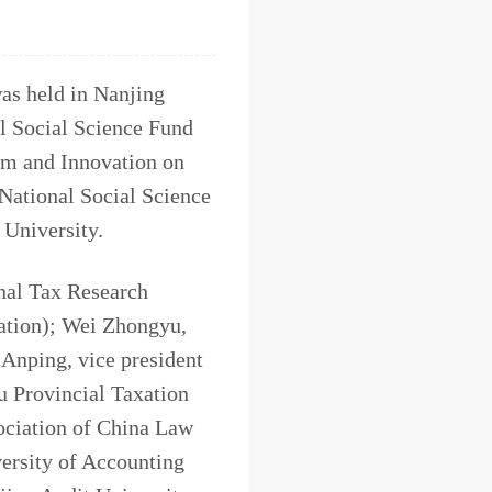
as held in Nanjing
al Social Science Fund
orm and Innovation on
National Social Science
 University.
nal Tax Research
xation); Wei Zhongyu,
 Anping, vice president
u Provincial Taxation
ociation of China Law
ersity of Accounting