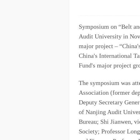
Symposium on “Belt and
Audit University in Nov
major project – “China'
China's International T
Fund's major project gr
The symposium was atte
Association (former dep
Deputy Secretary Genera
of Nanjing Audit Univer
Bureau; Shi Jianwen, vi
Society; Professor Lon