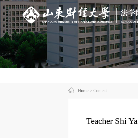
Home
> Content
Teacher Shi Y