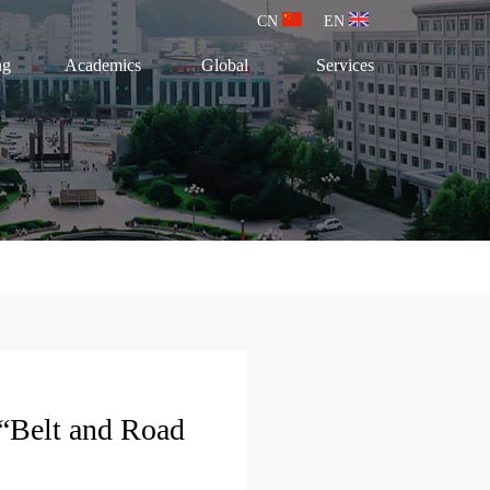
CN
EN
ng
Academics
Global
Services
“Belt and Road