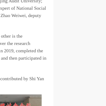
jing Audit University;
xpert of National Social
 Zhao Weiwei, deputy
other is the
ver the research
 in 2019, completed the
nd then participated in
xperts.
contributed by Shi Yan