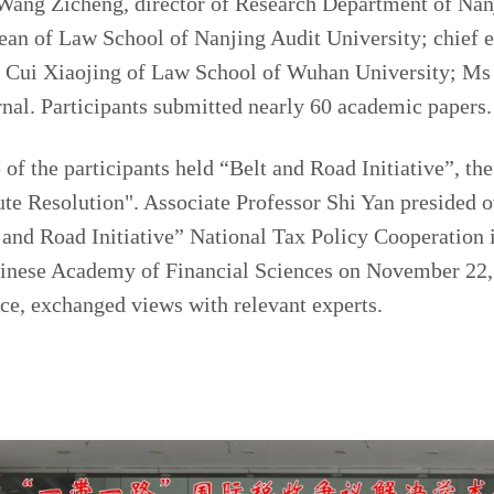
Wang Zicheng, director of Research Department of Nan
ean of Law School of Nanjing Audit University; chief e
r Cui Xiaojing of Law School of Wuhan University; Ms
rnal. Participants submitted nearly 60 academic papers.
of the participants held “Belt and Road Initiative”, the 
ute Resolution". Associate Professor Shi Yan presided o
t and Road Initiative” National Tax Policy Cooperation
inese Academy of Financial Sciences on November 22, a
ference, exchanged views with relevant e