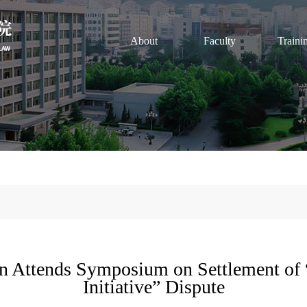
About
Faculty
Traini
an Attends Symposium on Settlement of 
Initiative” Dispute