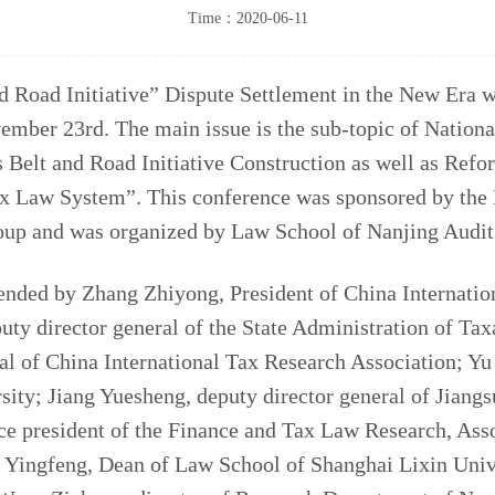
Time：2020-06-11
 Road Initiative” Dispute Settlement in the New Era w
ember 23rd. The main issue is the sub-topic of Nation
s Belt and Road Initiative Construction as well as Ref
ax Law System”. This conference was sponsored by the 
oup and was organized by Law School of Nanjing Audit
nded by Zhang Zhiyong, President of China Internatio
uty director general of the State Administration of Ta
l of China International Tax Research Association; Yu
sity; Jiang Yuesheng, deputy director general of Jiangs
ce president of the Finance and Tax Law Research, Ass
g Yingfeng, Dean of Law School of Shanghai Lixin Univ