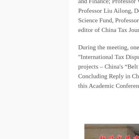
and Finance; Professor 
Professor Liu Ailong, D
Science Fund, Professo
editor of China Tax Jou
During the meeting, one 
"International Tax Disp
projects – China's “Bel
Concluding Reply in Ch
this Academic Con