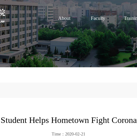
About
Faculty
Traini
Student Helps Hometown Fight Corona
Time：2020-02-21