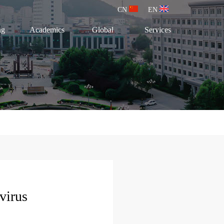
CN
EN
ng
Academics
Global
Services
virus