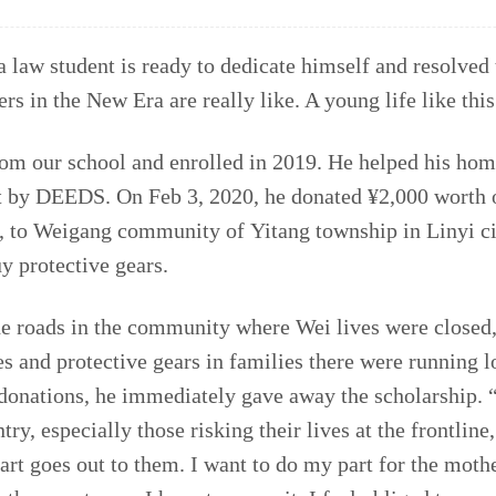
 law student is ready to dedicate himself and resolved t
rs in the New Era are really like. A young life like this
from our school and enrolled in 2019. He helped his h
t by DEEDS. On Feb 3, 2020, he donated ¥2,000 worth o
, to Weigang community of Yitang township in Linyi ci
y protective gears.
he roads in the community where Wei lives were closed, 
es and protective gears in families there were running 
onations, he immediately gave away the scholarship. 
try, especially those risking their lives at the frontlin
art goes out to them. I want to do my part for the moth