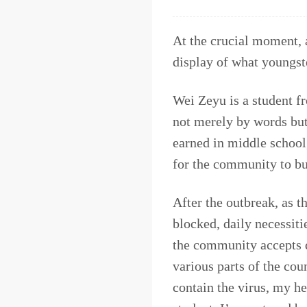
At the crucial moment, a
display of what youngste
Wei Zeyu is a student 
not merely by words bu
earned in middle school
for the community to bu
After the outbreak, as t
blocked, daily necessiti
the community accepts d
various parts of the coun
contain the virus, my he