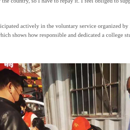
the country, so I have to repay it. I feel obliged to supp
icipated actively in the voluntary service organized by
hich shows how responsible and dedicated a college st