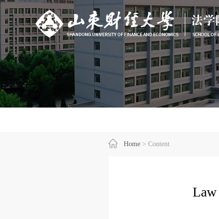
Home
> Content
Law 