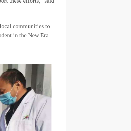
ort these efforts,” said
 local communities to
udent in the New Era