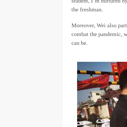
student, I’m nurtured by 
the freshman.
Moreover, Wei also part
combat the pandemic, w
can be.