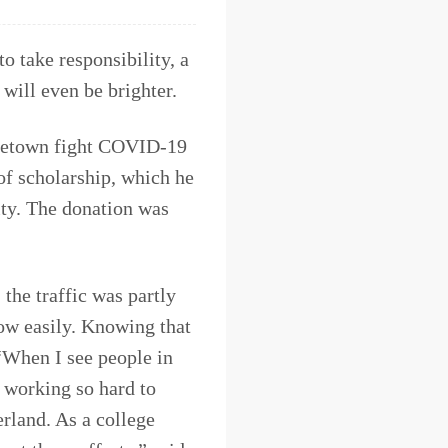
o take responsibility, a
 will even be brighter.
ometown fight COVID-19
f scholarship, which he
ty. The donation was
the traffic was partly
low easily. Knowing that
“When I see people in
e, working so hard to
erland. As a college